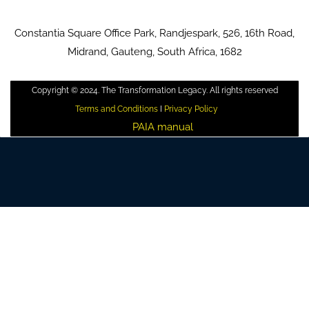
Constantia Square Office Park, Randjespark, 526, 16th Road,
Midrand, Gauteng, South Africa, 1682
Copyright © 2024. The Transformation Legacy. All rights reserved
Terms and Conditions
I
Privacy Policy
PAIA manual