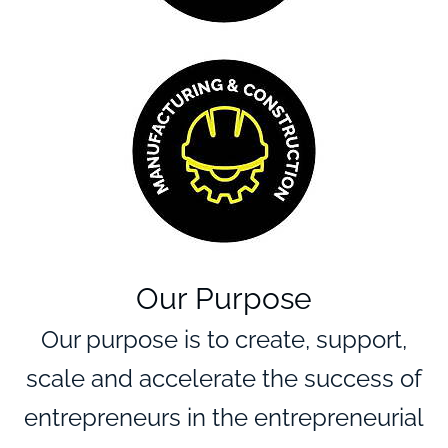
Our Purpose
Our purpose is to create, support,
Empowering
entrepreneurs
scale and accelerate the success of
with tailored
entrepreneurs in the entrepreneurial
expertise and