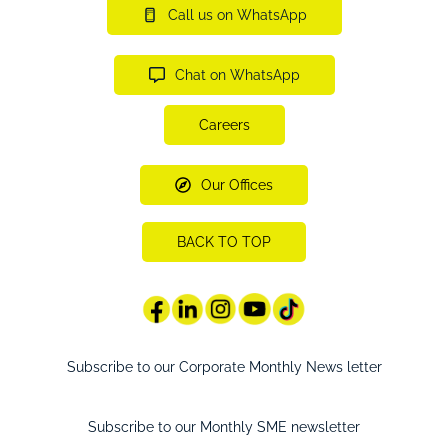
Call us on WhatsApp
Chat on WhatsApp
Careers
Our Offices
BACK TO TOP
Subscribe to our Corporate Monthly News letter
Subscribe to our Monthly SME newsletter