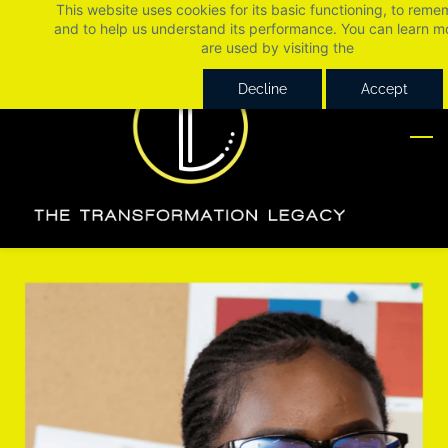
This website uses cookies for its basic functioning, to rem
Skip
Skip
and to help us understand its performance. You can learn 
to
to
are used by visiting the
Cookie Policy
search
main
Decline
Accept
content