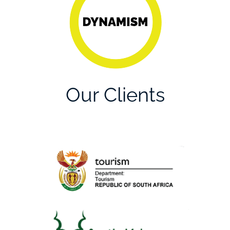
collaboration
through a culture of
open-mindedness.
Our Clients