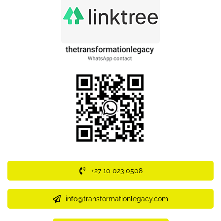
+27 10 023 0508
info@transformationlegacy.com