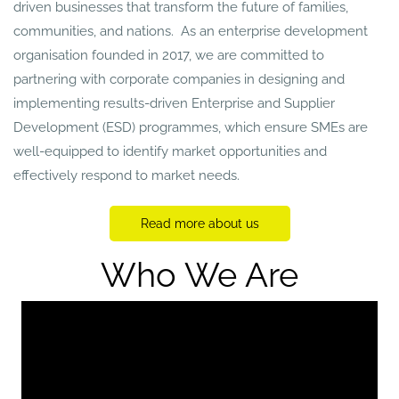
driven businesses that transform the future of families,
communities, and nations. As an enterprise development
organisation founded in 2017, we are committed to
partnering with corporate companies in designing and
implementing results-driven Enterprise and Supplier
Development (ESD) programmes, which ensure SMEs are
well-equipped to identify market opportunities and
effectively respond to market needs.
Read more about us
Who We Are