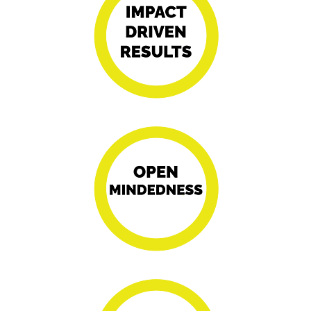
Driving progress
with dynamic
approaches for
transformative
outcomes.
Fostering
innovation and