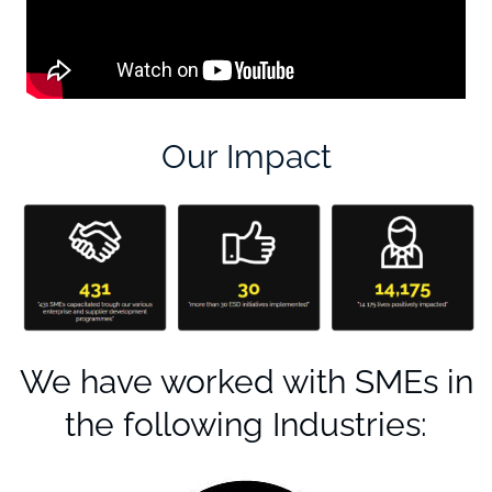
Our Impact
We have worked with SMEs in
the following Industries: