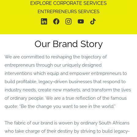
EXPLORE CORPORATE SERVICES
ENTREPRENEURS SERVICES
Our Brand Story
We are committed to reshaping the trajectory of
entrepreneurs through our uniquely designed
interventions
which equip and empower entrepreneurs to
build profitable, legacy-driven businesses that respond to
industry needs, create new markets, and transform the lives
of ordinary people. We are a true reflection of the famous
quote: “Be the change you want to see in the world.”
The fabric of our brand is woven by ordinary South Africans
who take charge of their destiny by striving to build legacy-