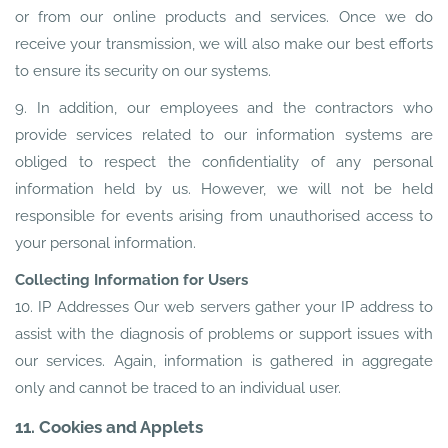
or from our online products and services. Once we do
receive your transmission, we will also make our best efforts
to ensure its security on our systems.
9. In addition, our employees and the contractors who
provide services related to our information systems are
obliged to respect the confidentiality of any personal
information held by us. However, we will not be held
responsible for events arising from unauthorised access to
your personal information.
Collecting Information for Users
10. IP Addresses Our web servers gather your IP address to
assist with the diagnosis of problems or support issues with
our services. Again, information is gathered in aggregate
only and cannot be traced to an individual user.
11. Cookies and Applets