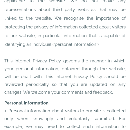
applicable to the website. We do not make any
representations about third party websites that may be
linked to the website. We recognise the importance of
protecting the privacy of information collected about visitors
to our website, in particular information that is capable of
identifying an individual ("personal information").
This Internet Privacy Policy governs the manner in which
your personal information, obtained through the website,
will be dealt with. This Internet Privacy Policy should be
reviewed periodically so that you are updated on any
changes. We welcome your comments and feedback.
Personal Information
1. Personal information about visitors to our site is collected
only when knowingly and voluntarily submitted. For
example, we may need to collect such information to