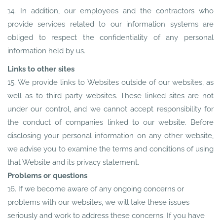
14. In addition, our employees and the contractors who
provide services related to our information systems are
obliged to respect the confidentiality of any personal
information held by us.
Links to other sites
15. We provide links to Websites outside of our websites, as
well as to third party websites. These linked sites are not
under our control, and we cannot accept responsibility for
the conduct of companies linked to our website. Before
disclosing your personal information on any other website,
we advise you to examine the terms and conditions of using
that Website and its privacy statement.
Problems or questions
16. If we become aware of any ongoing concerns or
problems with our websites, we will take these issues
seriously and work to address these concerns. If you have