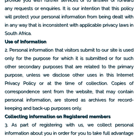
any requests or enquiries. It is our intention that this policy
will protect your personal information from being dealt with
in any way that is inconsistent with applicable privacy laws in
South Africa.
Use of Information
2. Personal information that visitors submit to our site is used
only for the purpose for which it is submitted or for such
other secondary purposes that are related to the primary
purpose, unless we disclose other uses in this Internet
Privacy Policy or at the time of collection. Copies of
correspondence sent from the website, that may contain
personal information, are stored as archives for record-
keeping and back-up purposes only.
Collecting information on Registered members
3. As part of registering with us, we collect personal
information about you in order for you to take full advantage