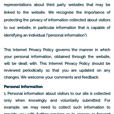
representations about third party websites that may be
linked to the website. We recognise the importance of
protecting the privacy of information collected about visitors
to our website, in particular information that is capable of
identifying an individual ("personal information").
This Internet Privacy Policy governs the manner in which
your personal information, obtained through the website,
will be dealt with. This Internet Privacy Policy should be
reviewed periodically so that you are updated on any
changes. We welcome your comments and feedback.
Personal Information
1. Personal information about visitors to our site is collected
only when knowingly and voluntarily submitted. For
example, we may need to collect such information to
provide you with further services or to answer or forward