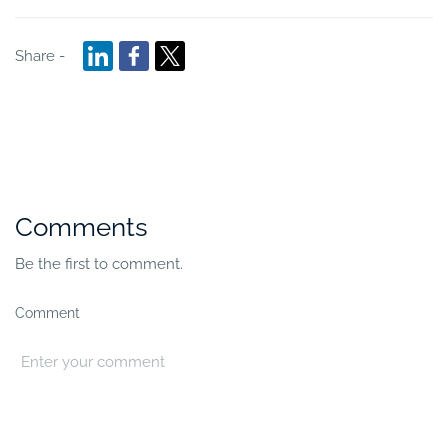
Share -
Comments
Be the first to comment.
Comment