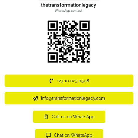
+27 10 023 0508
info@transformationlegacy.com
Call us on WhatsApp
Chat on WhatsApp