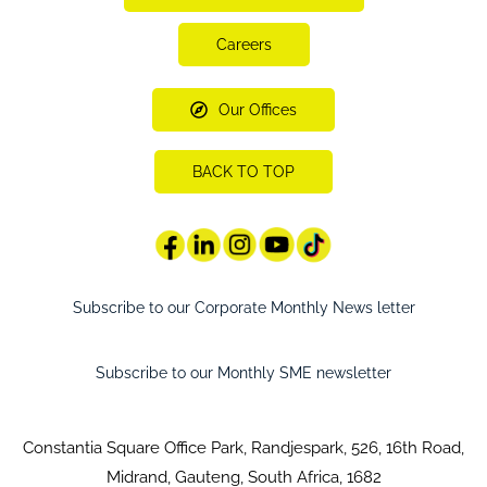
Careers
Our Offices
BACK TO TOP
Subscribe to our Corporate Monthly News letter
Subscribe to our Monthly SME newsletter
Constantia Square Office Park, Randjespark, 526, 16th Road,
Midrand, Gauteng, South Africa, 1682