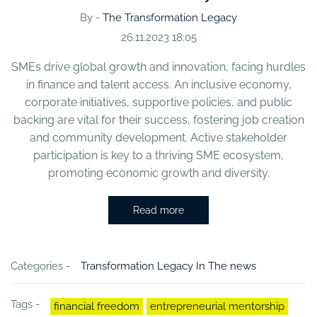
By -
The Transformation Legacy
26.11.2023 18:05
SMEs drive global growth and innovation, facing hurdles
in finance and talent access. An inclusive economy,
corporate initiatives, supportive policies, and public
backing are vital for their success, fostering job creation
and community development. Active stakeholder
participation is key to a thriving SME ecosystem,
promoting economic growth and diversity.
Read more
Categories -
Transformation Legacy In The news
Tags -
financial freedom
entrepreneurial mentorship