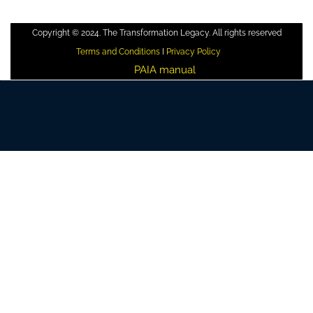
Copyright © 2024. The Transformation Legacy. All rights reserved
Terms and Conditions
I
Privacy Policy
PAIA manual