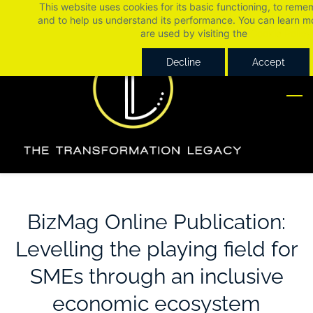
This website uses cookies for its basic functioning, to rem
Skip
Skip
and to help us understand its performance. You can learn 
to
to
are used by visiting the
Cookie Policy
search
main
Decline
Accept
content
BizMag Online Publication:
Levelling the playing field for
SMEs through an inclusive
economic ecosystem