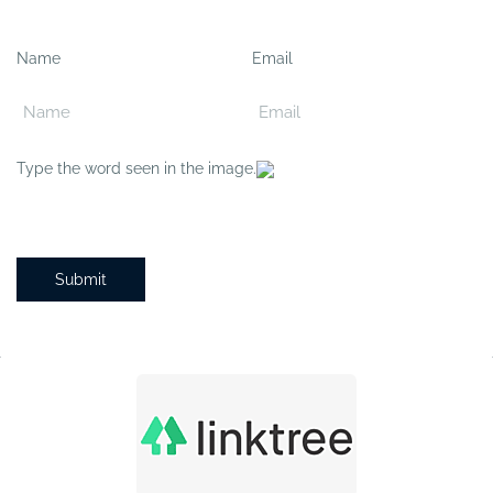
Name
Email
Type the word seen in the image.
Submit